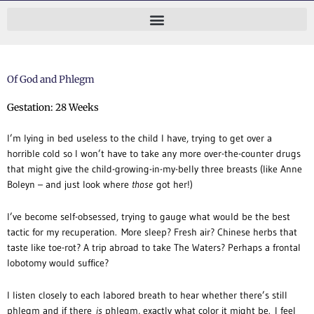
Skip
to
content
Of God and Phlegm
Gestation: 28 Weeks
I’m lying in bed useless to the child I have, trying to get over a
horrible cold so I won’t have to take any more over-the-counter drugs
that might give the child-growing-in-my-belly three breasts (like Anne
Boleyn – and just look where
those
got her!)
I’ve become self-obsessed, trying to gauge what would be the best
tactic for my recuperation. More sleep? Fresh air? Chinese herbs that
taste like toe-rot? A trip abroad to take The Waters? Perhaps a frontal
lobotomy would suffice?
I listen closely to each labored breath to hear whether there’s still
phlegm and if there
is
phlegm, exactly what color it might be. I feel