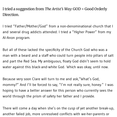
I tried a suggestion from
The Artist’s Way:
GOD = Good Orderly
Direction.
I tried “Father/Mother/God” from a non-denominational church that I
and several drug addicts attended. I tried a “Higher Power” from my
Al-Anon program.
But all of these lacked the specificity of the Church God who was a
man with a beard and a staff who could turn people into pillars of salt
and part the Red Sea. My ambiguous, floaty God didn’t seem to hold
water against this black-and-white God. Which was okay, until now.
Because very soon Clare will turn to me and ask,”What’s God,
mommy?” And I’ll be forced to say, “I’m not really sure, honey.” I was
hoping to have a better answer for this person who currently sees the
world through the prism of safety her father and I provide.
There will come a day when she’s on the cusp of yet another break-up,
another failed job, more unresolved conflicts with we-her-parents or