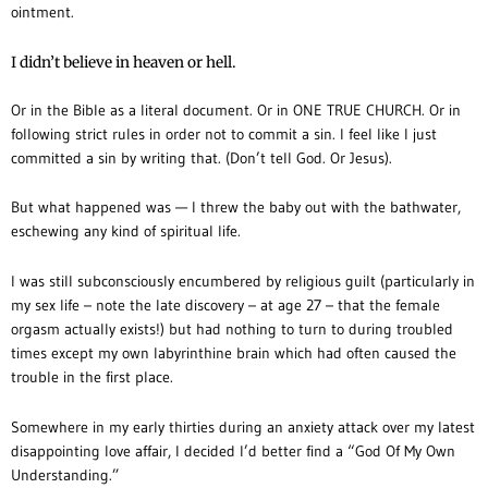
ointment.
I didn’t believe in heaven or hell.
Or in the Bible as a literal document. Or in ONE TRUE CHURCH. Or in
following strict rules in order not to commit a sin. I feel like I just
committed a sin by writing that. (Don’t tell God. Or Jesus).
But what happened was — I threw the baby out with the bathwater,
eschewing any kind of spiritual life.
I was still subconsciously encumbered by religious guilt (particularly in
my sex life – note the late discovery – at age 27 – that the female
orgasm actually exists!) but had nothing to turn to during troubled
times except my own labyrinthine brain which had often caused the
trouble in the first place.
Somewhere in my early thirties during an anxiety attack over my latest
disappointing love affair, I decided I’d better find a “God Of My Own
Understanding.”