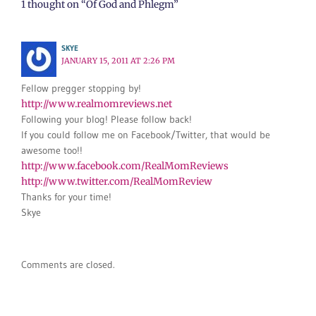
1 thought on “Of God and Phlegm”
SKYE
JANUARY 15, 2011 AT 2:26 PM
Fellow pregger stopping by!
http://www.realmomreviews.net
Following your blog! Please follow back!
If you could follow me on Facebook/Twitter, that would be
awesome too!!
http://www.facebook.com/RealMomReviews
http://www.twitter.com/RealMomReview
Thanks for your time!
Skye
Comments are closed.