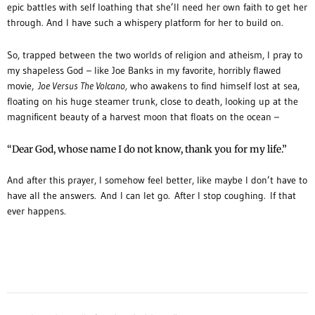
epic battles with self loathing that she’ll need her own faith to get her
through. And I have such a whispery platform for her to build on.
So, trapped between the two worlds of religion and atheism, I pray to
my shapeless God – like Joe Banks in my favorite, horribly flawed
movie,
Joe Versus The Volcano,
who awakens to find himself lost at sea,
floating on his huge steamer trunk, close to death, looking up at the
magnificent beauty of a harvest moon that floats on the ocean –
“Dear God, whose name I do not know, thank you for my life.”
And after this prayer, I somehow feel better, like maybe I don’t have to
have all the answers. And I can let go. After I stop coughing. If that
ever happens.