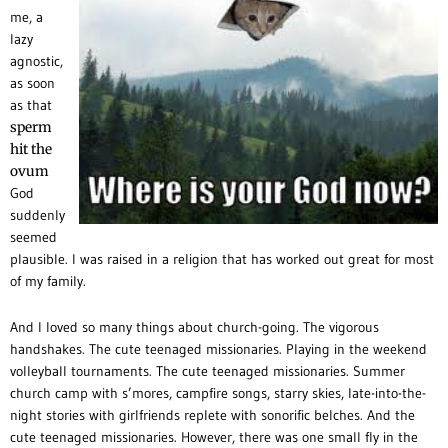
me, a
lazy
agnostic,
as soon
as that
sperm
hit the
ovum
God
suddenly
seemed
plausible. I was raised in a religion that has worked out great for most
of my family.
And I loved so many things about church-going. The vigorous
handshakes. The cute teenaged missionaries. Playing in the weekend
volleyball tournaments. The cute teenaged missionaries. Summer
church camp with s’mores, campfire songs, starry skies, late-into-the-
night stories with girlfriends replete with sonorific belches. And the
cute teenaged missionaries.
However, there was one small fly in the