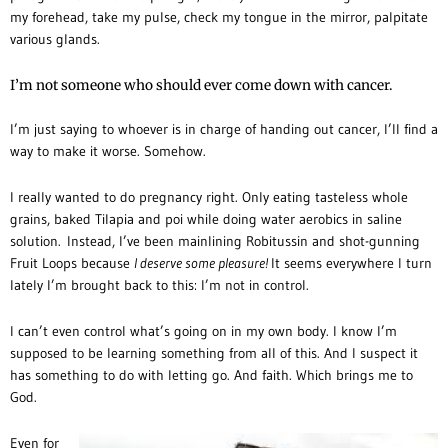
my forehead, take my pulse, check my tongue in the mirror, palpitate
various glands.
I’m not someone who should ever come down with cancer.
I’m just saying to whoever is in charge of handing out cancer, I’ll find a
way to make it worse. Somehow.
I really wanted to do pregnancy right. Only eating tasteless whole
grains, baked Tilapia and poi while doing water aerobics in saline
solution.
Instead, I’ve been mainlining Robitussin and shot-gunning
Fruit Loops because
I deserve some pleasure!
It seems everywhere I turn
lately I’m brought back to this: I’m not in control.
I can’t even control what’s going on in my own body. I know I’m
supposed to be learning something from all of this. And I suspect it
has something to do with letting go. And faith.
Which brings me to
God.
Even for