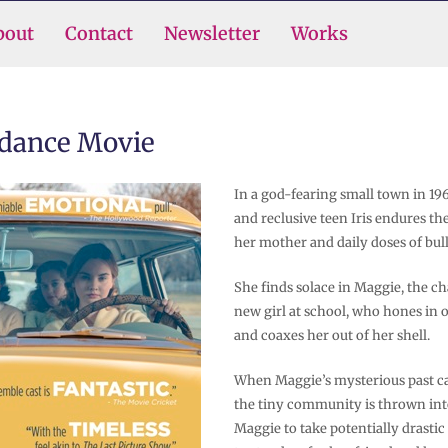
bout
Contact
Newsletter
Works
ndance Movie
In a god-fearing small town in 1
and reclusive teen Iris endures t
her mother and daily doses of bul
She finds solace in Maggie, the c
new girl at school, who hones in o
and coaxes her out of her shell.
When Maggie’s mysterious past ca
the tiny community is thrown into 
Maggie to take potentially drastic