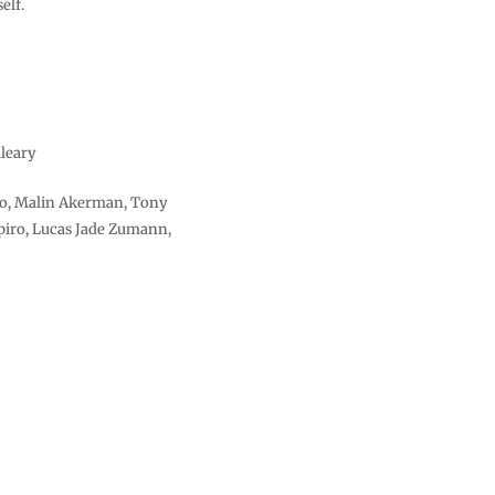
elf.
leary
to, Malin Akerman, Tony
iro, Lucas Jade Zumann,