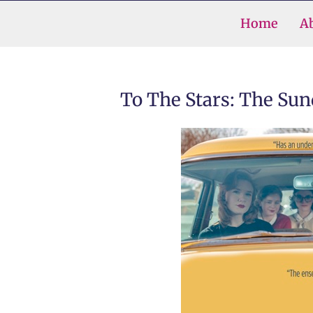
Skip
Home
A
to
content
To The Stars: The Su