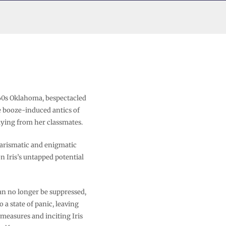
960s Oklahoma, bespectacled
he booze-induced antics of
lying from her classmates.
harismatic and enigmatic
n Iris’s untapped potential
n no longer be suppressed,
a state of panic, leaving
 measures and inciting Iris