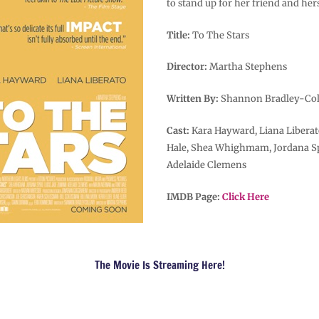
to stand up for her friend and hers
Title:
To The Stars
Director:
Martha Stephens
Written By:
Shannon Bradley-Col
Cast:
Kara Hayward, Liana Libera
Hale, Shea Whighmam, Jordana Sp
Adelaide Clemens
IMDB Page:
Click Here
The Movie Is Streaming Here!