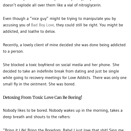
doesn’t explode all over them like a vial of nitroglycerin.
Even though a “nice guy” might be trying to manipulate you by
accusing you of
Bad Boy Love,
they could still be right. You might be
addicted, and loathe to detox.
Recently, a lovely client of mine decided she was done being addicted
to a person.
She blocked a toxic boyfriend on social media and her phone. She
decided to take an indefinite break from dating and just be single
while going to recovery meetings for Love Addicts. There was only one
small fly in the ointment. She was bored.
Detoxing From Toxic Love Can Be Boring!
Nobody likes to be bored. Nobody wakes up in the morning, takes a
deep breath and shouts to the rafters:
“Bring it Life! Bring the Boredom, Baby! I just love that shit! Sign me