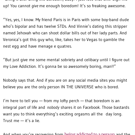
up! You cannot
give
me enough boredom! It’s so freaking awesome.
“Yes, yes, I know. My friend Paris is in Paris with some boy-band dude
who’s bipolar and has twelve STDs. And Vinnie’s dating this stripper
named Jehovah who can shoot dollar bills out of her lady parts. And
Veronica’s got this guy who, like, takes her to Vegas to gamble the
nest egg and have menage e quatres.
“But just give me some mental sobriety and celibacy until I figure out
my Love Addiction. It’s gonna be so awesomely boring, man!!”
Nobody says that. And if you are on any social media sites you might
believe you are the only person IN THE UNIVERSE who is bored.
I’m here to tell you — from my lofty perch — that boredom is an
integral part of life and
nobody
shares it on Facebook. Those bastards
want you to think everything’s exciting orgasms all the day long.
Trust me — it’s a lie.
And when you’re recovering from
being addicted to a person
and the