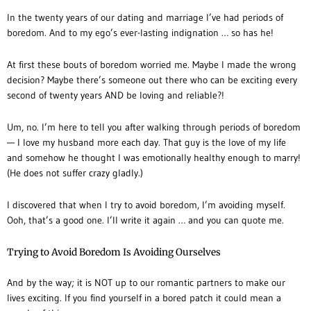
In the twenty years of our dating and marriage I’ve had periods of
boredom. And to my ego’s ever-lasting indignation … so has he!
At first these bouts of boredom worried me. Maybe I made the wrong
decision? Maybe there’s someone out there who can be exciting every
second of twenty years AND be loving and reliable?!
Um, no. I’m here to tell you after walking through periods of boredom
— I love my husband more each day. That guy is the love of my life
and somehow he thought I was emotionally healthy enough to marry!
(He does not suffer crazy gladly.)
I discovered that when I try to avoid boredom, I’m avoiding myself.
Ooh, that’s a good one. I’ll write it again … and you can quote me.
Trying to Avoid Boredom Is Avoiding Ourselves
And by the way; it is NOT up to our romantic partners to make our
lives exciting. If you find yourself in a bored patch it could mean a