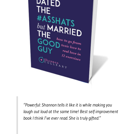
“Powerful: Shannon tells it like it is while making you
laugh out loud at the same time! Best self improvement
book I think I’ve ever read. She is truly gifted.”