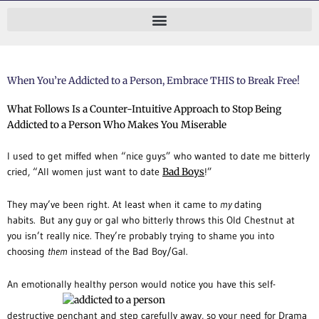
Skip
to
content
When You’re Addicted to a Person, Embrace THIS to Break Free!
What Follows Is a Counter-Intuitive Approach to Stop Being
Addicted to a Person Who Makes You Miserable
I used to get miffed when “nice guys” who wanted to date me bitterly
cried, “All women just want to date
Bad Boys
!”
They may’ve been right. At least when it came to
my
dating
habits. But any guy or gal who bitterly throws this Old Chestnut at
you isn’t really nice. They’re probably trying to shame you into
choosing
them
instead of the Bad Boy/Gal.
An emotionally healthy person would notice you have this self-
destructive penchant and step carefully away, so your need for Drama