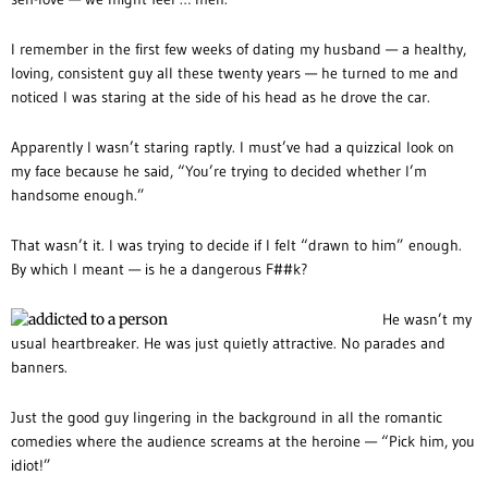
I remember in the first few weeks of dating my husband — a healthy,
loving, consistent guy all these twenty years — he turned to me and
noticed I was staring at the side of his head as he drove the car.
Apparently I wasn’t staring raptly. I must’ve had a quizzical look on
my face because he said, “You’re trying to decided whether I’m
handsome enough.”
That wasn’t it. I was trying to decide if I felt “drawn to him” enough.
By which I meant — is he a dangerous F##k?
He wasn’t my
usual heartbreaker. He was just quietly attractive. No parades and
banners.
Just the good guy lingering in the background in all the romantic
comedies where the audience screams at the heroine — “Pick him, you
idiot!”