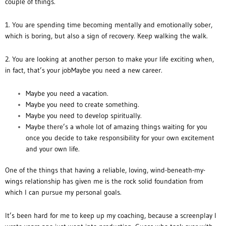
couple of things.
1. You are spending time becoming mentally and emotionally sober,
which is boring, but also a sign of recovery. Keep walking the walk.
2. You are looking at another person to make your life exciting when,
in fact, that’s your jobMaybe you need a new career.
Maybe you need a vacation.
Maybe you need to create something.
Maybe you need to develop spiritually.
Maybe there’s a whole lot of amazing things waiting for you
once you decide to take responsibility for your own excitement
and your own life.
One of the things that having a reliable, loving, wind-beneath-my-
wings relationship has given me is the rock solid foundation from
which I can pursue my personal goals.
It’s been hard for me to keep up my coaching, because a screenplay I