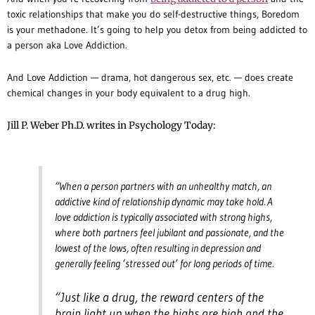
toxic relationships that make you do self-destructive things, Boredom
is your methadone. It’s going to help you detox from being addicted to
a person aka Love Addiction.
And Love Addiction — drama, hot dangerous sex, etc. — does create
chemical changes in your body equivalent to a drug high.
Jill P. Weber Ph.D. writes in Psychology Today:
“When a person partners with an unhealthy match, an
addictive kind of relationship dynamic may take hold. A
love addiction is typically associated with strong highs,
where both partners feel jubilant and passionate, and the
lowest of the lows, often resulting in depression and
generally feeling ‘stressed out’ for long periods of time.
“Just like a drug, the reward centers of the
brain light up when the highs are high and the