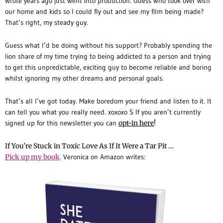
wrote years ago just went into production. Guess who took over with
our home and kids so I could fly out and see my film being made?
That’s right, my steady guy.
Guess what I’d be doing without his support? Probably spending the
lion share of my time trying to being addicted to a person and trying
to get this unpredictable, exciting guy to become reliable and boring
whilst ignoring my other dreams and personal goals.
That’s all I’ve got today. Make boredom your friend and listen to it. It
can tell you what you really need. xoxoxo S If you aren’t currently
signed up for this newsletter you can
opt-in here
!
If You’re Stuck in Toxic Love As If It Were a Tar Pit …
Pick up my
book
.
Veronica on Amazon writes: