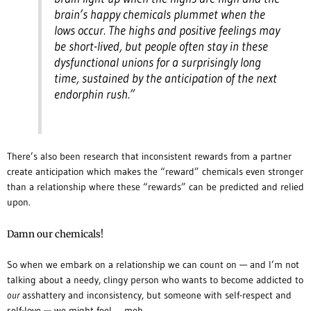
brain’s happy chemicals plummet when the
lows occur. The highs and positive feelings may
be short-lived, but people often stay in these
dysfunctional unions for a surprisingly long
time, sustained by the anticipation of the next
endorphin rush.”
There’s also been research that inconsistent rewards from a partner
create anticipation which makes the “reward” chemicals even stronger
than a relationship where these “rewards” can be predicted and relied
upon.
Damn our chemicals!
So when we embark on a relationship we can count on — and I’m not
talking about a needy, clingy person who wants to become addicted to
our
asshattery and inconsistency, but someone with self-respect and
self-love — we might feel … meh.