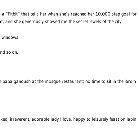
e—a “Fitbit” that tells her when she’s reached her 10,000-step goal for
at, and she generously showed me the secret jewels of the city:
ve windows
nd so on.
n baba ganoush at the mosque restaurant; no time to sit in the jardin
xed, irreverent, adorable lady I love, happy to leisurely feast on lapin