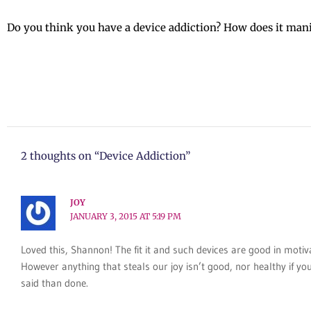
Do you think you have a device addiction? How does it mani
2 thoughts on “Device Addiction”
JOY
JANUARY 3, 2015 AT 5:19 PM
Loved this, Shannon! The fit it and such devices are good in motiv
However anything that steals our joy isn’t good, nor healthy if yo
said than done.