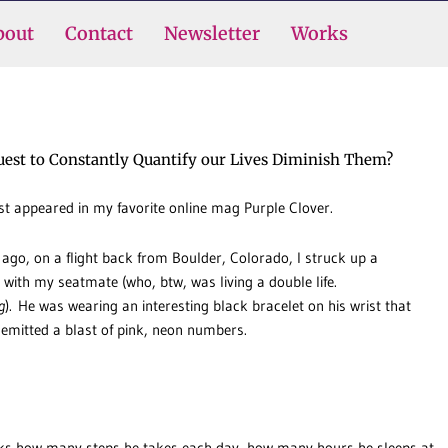
bout
Contact
Newsletter
Works
uest to Constantly Quantify our Lives Diminish Them?
rst appeared in my favorite online mag Purple Clover.
 ago, on a flight back from Boulder, Colorado, I struck up a
 with my seatmate (who, btw, was living a double life.
g
). He was wearing an interesting black bracelet on his wrist that
 emitted a blast of pink, neon numbers.
cks how many steps he takes each day, how many hours he sleeps at