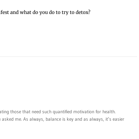
fest and what do you do to try to detox?
ating those that need such quantified motivation for health.
u asked me. As always, balance is key and as always, it’s easier