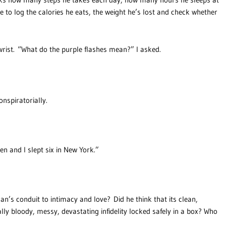
 to log the calories he eats, the weight he’s lost and check whether
 wrist. “What do the purple flashes mean?” I asked.
onspiratorially.
en and I slept six in New York.”
n’s conduit to intimacy and love? Did he think that its clean,
lly bloody, messy, devastating infidelity locked safely in a box? Who