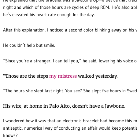
night and which of those hours are cycles of deep REM. He’s also able
he’s elevated his heart rate enough for the day.
After this explanation, I noticed a second color blinking away on his
He couldn’t help but smile.
“Since you’re a stranger, I can tell you,” he said, lowering his voice c
“Those are the steps
my mistress
walked yesterday.
“The hours she slept last night. You see? She slept five hours in Swed
His wife, at home in Palo Alto, doesn’t have a Jawbone.
I wondered how it was that an electronic bracelet had become this ma
antiseptic, numerical way of conducting an affair would keep potentia
knows?