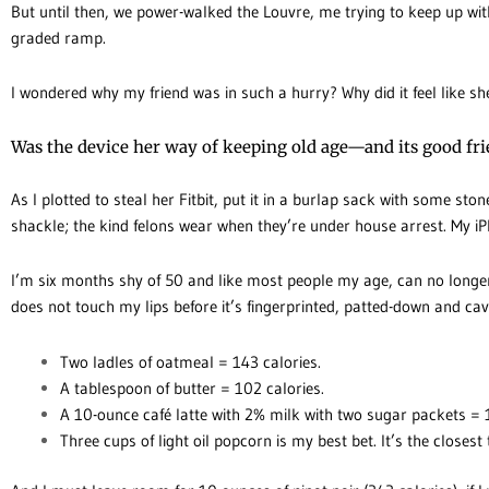
But until then, we power-walked the Louvre, me trying to keep up with
graded ramp.
I wondered why my friend was in such a hurry? Why did it feel like 
Was the device her way of keeping old age—and its good fr
As I plotted to steal her Fitbit, put it in a burlap sack with some ston
shackle; the kind felons wear when they’re under house arrest. My iP
I’m six months shy of 50 and like most people my age, can no long
does not touch my lips before it’s fingerprinted, patted-down and cav
Two ladles of oatmeal = 143 calories.
A tablespoon of butter = 102 calories.
A 10-ounce café latte with 2% milk with two sugar packets = 
Three cups of light oil popcorn is my best bet. It’s the closest 