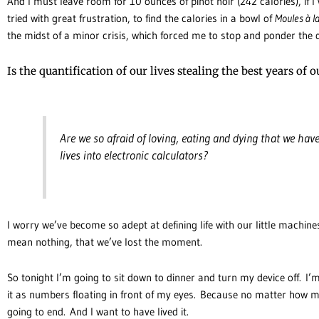
And I must leave room for 10 ounces of pinot noir (242 calories), if I 
tried with great frustration, to find the calories in a bowl of
Moules à 
the midst of a minor crisis, which forced me to stop and ponder the 
Is the quantification of our lives stealing the best years of ou
Are we so afraid of loving, eating and dying that we hav
lives into electronic calculators?
I worry we’ve become so adept at defining life with our little machine
mean nothing, that we’ve lost the moment.
So tonight I’m going to sit down to dinner and turn my device off. I’m
it as numbers floating in front of my eyes. Because no matter how many
going to end. And I want to have lived it.