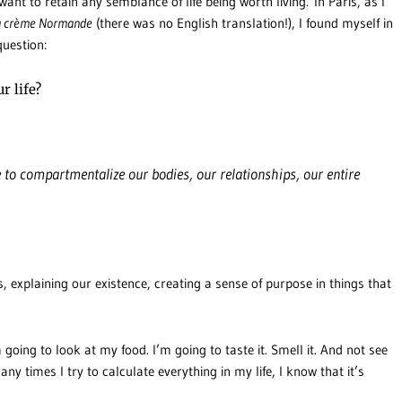
want to retain any semblance of life being worth living. In Paris, as I
la crème Normande
(there was no English translation!), I found myself in
question:
r life?
e to compartmentalize our bodies, our relationships, our entire
s, explaining our existence, creating a sense of purpose in things that
 going to look at my food. I’m going to taste it. Smell it. And not see
 times I try to calculate everything in my life, I know that it’s