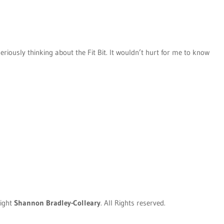
eriously thinking about the Fit Bit. It wouldn’t hurt for me to know
ight
Shannon Bradley-Colleary
. All Rights reserved.