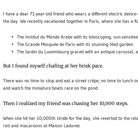
I have a dear 71-year-old friend who wears a different electric devic
the day. We recently vacationed together in Paris, where she has a fl
The Institut du Monde Arabe with its telescoping, sun-sensiti
The Grande Mosquée de Paris with its stunning tiled garden
The Jardin du Luxembourg graced with an antique carousel, a
But I found myself chafing at her brisk pace.
There was no time to stop and eat a street crêpe; no time to lunch o
and watch the miniature boats race on the pond.
Then I realized my friend was chasing her 10,000 steps.
When she hit her 10,000th stride for the day, she reverted to the rela
roti and macaroons at Maison Laduree.