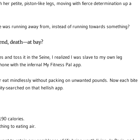
 her petite, piston-like legs, moving with fierce determination up a
she was running away from, instead of running towards something?
iend, death—at bay?
es and toss it in the Seine, I realized I was slave to my own leg
hone with the infernal My Fitness Pal app.
er eat mindlessly without packing on unwanted pounds. Now each bite
ity-searched on that hellish app.
190 calories.
thing to eating air.