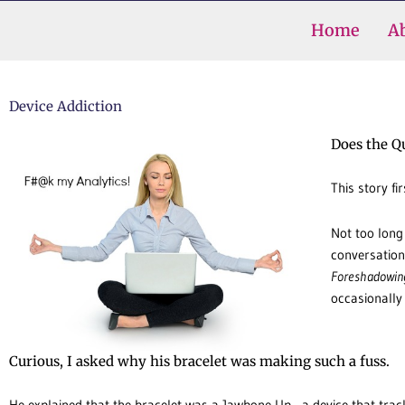
Skip
Home
A
to
content
Device Addiction
Does the Q
This story fi
Not too long
conversation
Foreshadowin
occasionally
Curious, I asked why his bracelet was making such a fuss.
He explained that the bracelet was a Jawbone Up—a device that tra