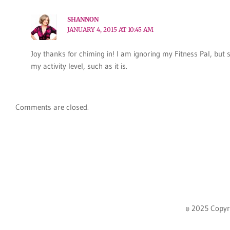
SHANNON
JANUARY 4, 2015 AT 10:45 AM
Joy thanks for chiming in! I am ignoring my Fitness Pal, but s
my activity level, such as it is.
Comments are closed.
© 2025 Copyr