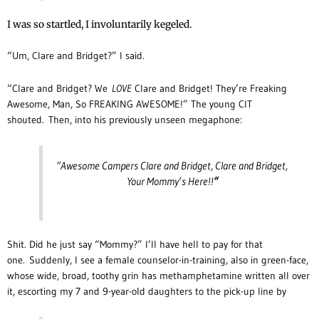
I was so startled, I involuntarily kegeled.
“Um, Clare and Bridget?” I said.
“Clare and Bridget? We
LOVE
Clare and Bridget! They’re Freaking
Awesome, Man, So FREAKING AWESOME!” The young CIT
shouted.
Then, into his previously unseen megaphone:
“Awesome Campers Clare and Bridget, Clare and Bridget,
Your Mommy’s Here!!
“
Shit. Did he just say “Mommy?” I’ll have hell to pay for that
one. Suddenly, I see a female counselor-in-training, also in green-face,
whose wide, broad, toothy grin has methamphetamine written all over
it, escorting my 7 and 9-year-old daughters to the pick-up line by