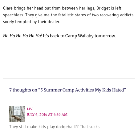
Clare brings her head out from between her legs, Bridget is left
speechless. They give me the fatalistic stares of two recovering addicts
sorely tempted by their dealer.
Ha Ha Ha Ha Ha Ha!
It’s back to Camp Wallaby tomorrow.
7 thoughts on “5 Summer Camp Activities My Kids Hated”
LIV
JULY 6, 2014 AT 6:39 AM
They still make kids play dodgeball?? That sucks.