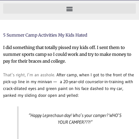
Skip
to
content
5 Summer Camp Activities My Kids Hated
I did something that totally pissed my kids off.
I sent them to
summer sports camp so I could work and try to make money to
pay for their braces and college.
That’s right, I’m an asshole.
After camp, when I got to the front of the
pick-up line in my minivan — a 20-year-old counselor-in-training with
crack-dilated eyes and green paint on his face dashed to my car,
yanked my sliding door open and yelled:
“Happy Leprechaun day! Who’s your camper?
WHO’S
YOUR CAMPER???!”