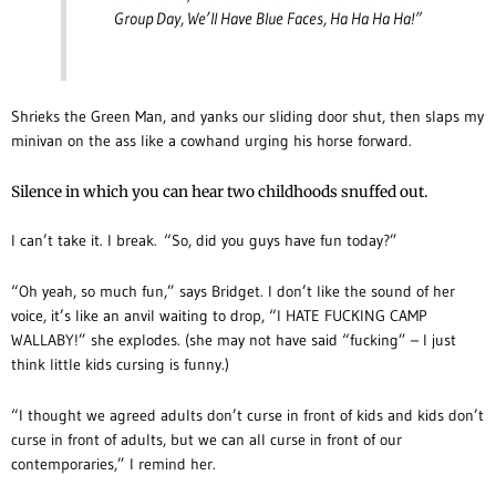
Group Day, We’ll Have Blue Faces, Ha Ha Ha Ha!”
Shrieks the Green Man, and yanks our sliding door shut, then slaps my
minivan on the ass like a cowhand urging his horse forward.
Silence in which you can hear two childhoods snuffed out.
I can’t take it. I break. “So, did you guys have fun today?”
“Oh yeah, so much fun,” says Bridget. I don’t like the sound of her
voice, it’s like an anvil waiting to drop, “I HATE FUCKING CAMP
WALLABY!” she explodes. (she may not have said “fucking” – I just
think little kids cursing is funny.)
“I thought we agreed adults don’t curse in front of kids and kids don’t
curse in front of adults, but we can all curse in front of our
contemporaries,” I remind her.