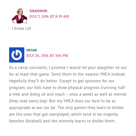
SHANNON
JULY 7, 2014 AT 8:39 AM
I know Liz!
MEGAN
JULY 28, 2014 AT 3:04 PM
As a camp counselor, I promise I would let your daughter sit out
for at least that game. Send them to the nearest YMCA instead.
Hopefully they’ll do better. Except to get sponsors for our
program, our kids have to show physical progress (running half
a mile and doing sit and reach – once a week) as well as mental
(they read every day). But my YMCA does our best to be as
appropriate as we can be. The only games they learn to dislike
are the ones that get overplayed, which tend to be majority
favorites (kickball) and the minority learns to dislike them.