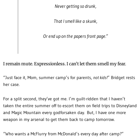
Never getting so drunk,
That I smell like a skunk,
Or end up on the papers front page.”
I remain mute. Expressionless. I can’t let them smell my fear.
“Just face it, Mom, summer camp’s for parents,
not kids!
” Bridget rests
her case.
For a split second, they’ve got me. I’m guilt-ridden that I haven’t
taken the entire summer off to escort them on field trips to Disneyland
and Magic Mountain every godforsaken day. But, I have one more
weapon in my arsenal to get them back to camp tomorrow.
“Who wants a McFlurry from McDonald’s every day after camp?”