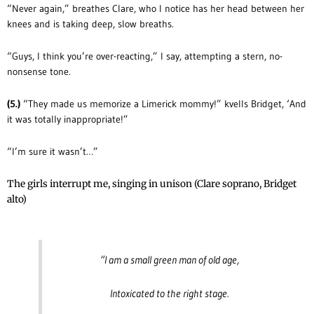
“Never again,” breathes Clare, who I notice has her head between her
knees and is taking deep, slow breaths.
“Guys, I think you’re over-reacting,” I say, attempting a stern, no-
nonsense tone.
(5.)
“They made us memorize a Limerick mommy!” kvells Bridget, ‘And
it was totally inappropriate!”
“I’m sure it wasn’t…”
The girls interrupt me, singing in unison (Clare soprano, Bridget
alto)
“I am a small green man of old age,
Intoxicated to the right stage.