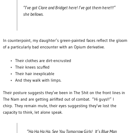
“I’ve got Clare and Bridget here! I’ve got them here!!!”
she bellows.
In counterpoint, my daughter’s green-painted faces reflect the gloom
of a particularly bad encounter with an Opium derivative.
Their clothes are dirt-encrusted
Their knees scuffed
Their hair inexplicable
And they walk with limps.
Their posture suggests they’ve been in The Shit on the front lines in
The Nam and are getting airlifted out of combat.
“Hi guys!!” I
chirp. They remain mute, their eyes suggesting they’ve lost the
capacity to think, let alone speak.
“Ha Ha Ha Ha, See You Tomorrow Girls! It’s Blue Man