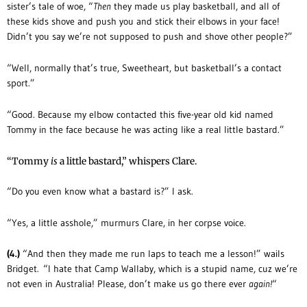
sister’s tale of woe, “
Then
they made us play basketball, and all of
these kids shove and push you and stick their elbows in your face!
Didn’t you say we’re not supposed to push and shove other people?”
“Well, normally that’s true, Sweetheart, but basketball’s a contact
sport.”
“Good. Because my elbow contacted this five-year old kid named
Tommy in the face because he was acting like a real little bastard.”
“Tommy
is
a little bastard,” whispers Clare.
“Do you even know what a bastard is?” I ask.
“Yes, a little asshole,” murmurs Clare, in her corpse voice.
(4.)
“And then they made me run laps to teach me a lesson!” wails
Bridget. “I hate that Camp Wallaby, which is a stupid name, cuz we’re
not even in Australia! Please, don’t make us go there ever
again!
“