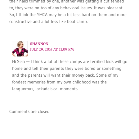
their nails trimmed by one, another was getting a cut tended
to, they were on too of any behavioral issues. It was pleasant.
So, I think the YMCA may be a bit less hard on them and more
constructive and a lot less like boot camp.
SHANNON
JULY 29, 2014 AT 11:09 PM
Hi Seja — I think a lot of these camps are terrified kids will go
home and tell their parents they were bored or something
and the parents will want their money back. Some of my
fondest memories from my own childhood was the
languorous, lackadaisical moments.
Comments are closed.