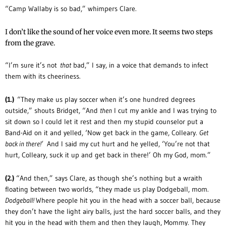
“Camp Wallaby is so bad,” whimpers Clare.
I don’t like the sound of her voice even more. It seems two steps
from the grave.
“I’m sure it’s not
that
bad,” I say, in a voice that demands to infect
them with its cheeriness.
(1.)
“They make us play soccer when it’s one hundred degrees
outside,” shouts Bridget, “And
then
I cut my ankle and I was trying to
sit down so I could let it rest and then my stupid counselor put a
Band-Aid on it and yelled, ‘Now get back in the game, Colleary.
Get
back in there!’
And I said my cut hurt and he yelled, ‘You’re not that
hurt, Colleary, suck it up and get back in there!’ Oh my God, mom.”
(2.)
“And then,” says Clare, as though she’s nothing but a wraith
floating between two worlds, “they made us play Dodgeball, mom.
Dodgeball!
Where people hit you in the head with a soccer ball, because
they don’t have the light airy balls, just the hard soccer balls, and they
hit you in the head with them and then they laugh, Mommy. They