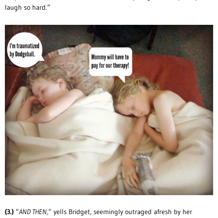
laugh so hard.”
(3.)
“
AND THEN,”
yells Bridget, seemingly outraged afresh by her