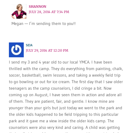
SHANNON
JULY 28, 2014 AT 7:34 PM
Megan — I’m sending them to you!!
SEJA
JULY 29, 2014 AT 12:20 PM
I send my 3 and 4 year old to our local YMCA. I have been
thrilled with the camp. They do everything from painting, chalk,
soccer, basketball, swim lessons, and taking a weekly field trip
to go bowling or out for ice cream. The first day that I saw older
teenagers as the camp counselors, I did cringe a bit. Now
coming up on August, I have seen them in action and adore all
of them. They are patient, fair, and gentle. I know mine are
younger than your girls but just today we went to the park and
the older kids happened to be field tripping to this particular
park and it gave me a view inside the older kids camp. The
counselors were also very kind and caring. A child was getting