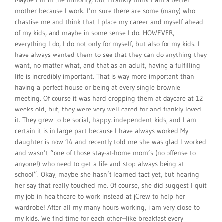
Maybe I’m in the minority, but I frankly think I am a better
mother because I work. I’m sure there are some (many) who
chastise me and think that I place my career and myself ahead
of my kids, and maybe in some sense I do. HOWEVER,
everything I do, I do not only for myself, but also for my kids. I
have always wanted them to see that they can do anything they
want, no matter what, and that as an adult, having a fulfilling
life is incredibly important. That is way more important than
having a perfect house or being at every single brownie
meeting. Of course it was hard dropping them at daycare at 12
weeks old, but, they were very well cared for and frankly loved
it. They grew to be social, happy, independent kids, and I am
certain it is in large part because I have always worked My
daughter is now 14 and recently told me she was glad I worked
and wasn’t “one of those stay-at-home mom’s (no offense to
anyone!) who need to get a life and stop always being at
school”. Okay, maybe she hasn’t learned tact yet, but hearing
her say that really touched me. Of course, she did suggest I quit
my job in healthcare to work instead at jCrew to help her
wardrobe! After all my many hours working, i am very close to
my kids. We find time for each other–like breakfast every