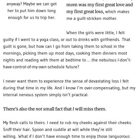
anyway? Maybe we can get
mom was my first great love and
her to put him down long
my first great loss,
which makes
enough for us to trip her.
me a guilt-stricken mother.
When the girls were little, I felt
guilty if I went to a yoga class, or out to drinks with girlfriends.
That
guilt is gone, but how can I go from taking them to school in the
mornings, picking them up most days, cooking them dinners most
nights and reading with them at bedtime to … the nebulous I-don’t-
have-control-of-my-own-schedule future?
I never want them to experience the sense of devastating loss I felt
during that time in my life. And I know I’m over-compensating, but my
internal nervous system simply isn’t practical.
There’s also the
not
small fact that
I
will miss them.
My flesh calls to theirs. I need to rub my cheeks against their cheeks.
Sniff their hair. Spoon and cuddle at will while they’re still
willing.
What if I don’t have enough time to enjoy those languorous