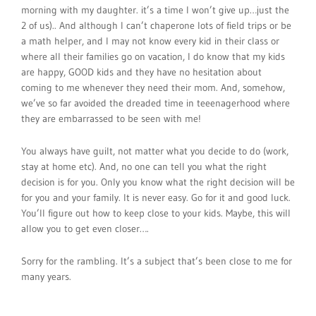
morning with my daughter. it’s a time I won’t give up…just the
2 of us).. And although I can’t chaperone lots of field trips or be
a math helper, and I may not know every kid in their class or
where all their families go on vacation, I do know that my kids
are happy, GOOD kids and they have no hesitation about
coming to me whenever they need their mom. And, somehow,
we’ve so far avoided the dreaded time in teeenagerhood where
they are embarrassed to be seen with me!
You always have guilt, not matter what you decide to do (work,
stay at home etc). And, no one can tell you what the right
decision is for you. Only you know what the right decision will be
for you and your family. It is never easy. Go for it and good luck.
You’ll figure out how to keep close to your kids. Maybe, this will
allow you to get even closer….
Sorry for the rambling. It’s a subject that’s been close to me for
many years.