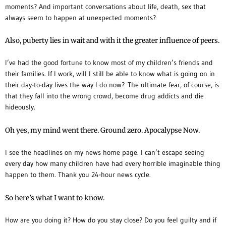
moments? And important conversations about life, death, sex that
always seem to happen at unexpected moments?
Also, puberty lies in wait and with it the greater influence of peers.
I’ve had the good fortune to know most of my children’s friends and
their families. If I work, will I still be able to know what is going on in
their day-to-day lives the way I do now?
The ultimate fear, of course, is
that they fall into the wrong crowd, become drug addicts and die
hideously.
Oh yes, my mind went there. Ground zero. Apocalypse Now.
I see the headlines on my news home page. I can’t escape seeing
every day how many children have had every horrible imaginable thing
happen to them. Thank you 24-hour news cycle.
So here’s what I want to know.
How are you doing it? How do you stay close? Do you feel guilty and if