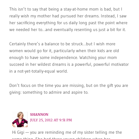
This isn’t to say that being a stay-at-home mom is bad, but I
really wish my mother had pursued her dreams. Instead, I saw
her sacrificing everything for us daily long past the point where
we needed her to…and eventually resenting us just a bit for it.
Certainly there’s a balance to be struck…but I wish more
women would go for it, particularly when their kids are old
enough to have some independence. Watching your mom
succeed in her wildest dreams is a powerful, powerful motivator
in a not-yet-totally-equal world.
Don’t focus on the time you are missing, but on the gift you are
giving: something to admire and aspire to.
SHANNON
JULY 25, 2012 AT 9:51 PM
Hi Gigi — you are reminding me of my sister telling me the