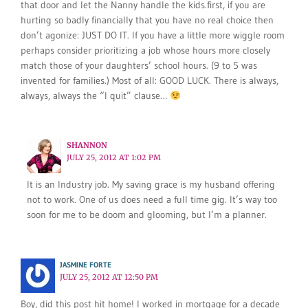
that door and let the Nanny handle the kids.first, if you are
hurting so badly financially that you have no real choice then
don’t agonize: JUST DO IT. If you have a little more wiggle room
perhaps consider prioritizing a job whose hours more closely
match those of your daughters’ school hours. (9 to 5 was
invented for families.) Most of all: GOOD LUCK. There is always,
always, always the “I quit” clause…
SHANNON
JULY 25, 2012 AT 1:02 PM
It is an Industry job. My saving grace is my husband offering
not to work. One of us does need a full time gig. It’s way too
soon for me to be doom and glooming, but I’m a planner.
JASMINE FORTE
JULY 25, 2012 AT 12:50 PM
Boy, did this post hit home! I worked in mortgage for a decade