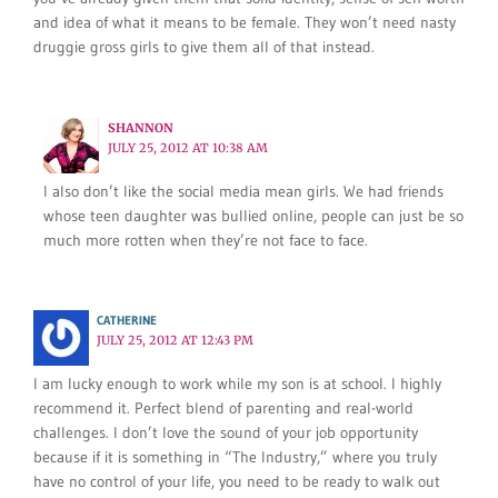
and idea of what it means to be female. They won’t need nasty
druggie gross girls to give them all of that instead.
SHANNON
JULY 25, 2012 AT 10:38 AM
I also don’t like the social media mean girls. We had friends
whose teen daughter was bullied online, people can just be so
much more rotten when they’re not face to face.
CATHERINE
JULY 25, 2012 AT 12:43 PM
I am lucky enough to work while my son is at school. I highly
recommend it. Perfect blend of parenting and real-world
challenges. I don’t love the sound of your job opportunity
because if it is something in “The Industry,” where you truly
have no control of your life, you need to be ready to walk out