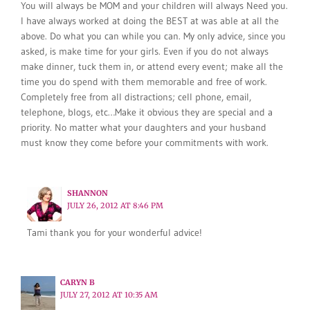
You will always be MOM and your children will always Need you.
I have always worked at doing the BEST at was able at all the
above. Do what you can while you can. My only advice, since you
asked, is make time for your girls. Even if you do not always
make dinner, tuck them in, or attend every event; make all the
time you do spend with them memorable and free of work.
Completely free from all distractions; cell phone, email,
telephone, blogs, etc…Make it obvious they are special and a
priority. No matter what your daughters and your husband
must know they come before your commitments with work.
SHANNON
JULY 26, 2012 AT 8:46 PM
Tami thank you for your wonderful advice!
CARYN B
JULY 27, 2012 AT 10:35 AM