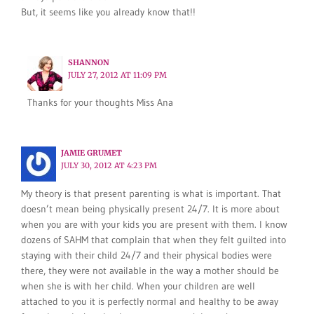
But, it seems like you already know that!!
SHANNON
JULY 27, 2012 AT 11:09 PM
Thanks for your thoughts Miss Ana
JAMIE GRUMET
JULY 30, 2012 AT 4:23 PM
My theory is that present parenting is what is important. That
doesn’t mean being physically present 24/7. It is more about
when you are with your kids you are present with them. I know
dozens of SAHM that complain that when they felt guilted into
staying with their child 24/7 and their physical bodies were
there, they were not available in the way a mother should be
when she is with her child. When your children are well
attached to you it is perfectly normal and healthy to be away