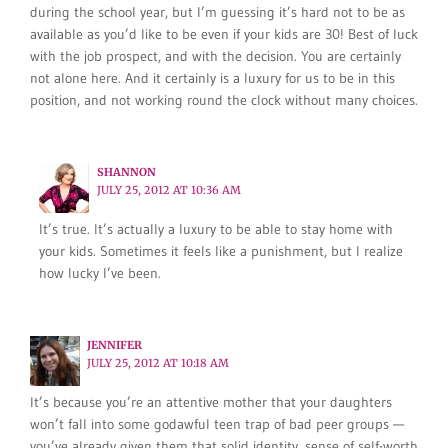
during the school year, but I’m guessing it’s hard not to be as
available as you’d like to be even if your kids are 30! Best of luck
with the job prospect, and with the decision. You are certainly
not alone here. And it certainly is a luxury for us to be in this
position, and not working round the clock without many choices.
SHANNON
JULY 25, 2012 AT 10:36 AM
It’s true. It’s actually a luxury to be able to stay home with
your kids. Sometimes it feels like a punishment, but I realize
how lucky I’ve been.
JENNIFER
JULY 25, 2012 AT 10:18 AM
It’s because you’re an attentive mother that your daughters
won’t fall into some godawful teen trap of bad peer groups —
you’ve already given them that solid identity, sense of self-worth