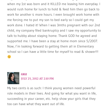
when my 1st was born and it KILLED me leaving him everyday. I
would rush home for lunch to hold & feed him then go back to
work for another 4 more hours. I even brought work home with
me forcing me to put my son to bed early so I could get my
work done. I hated it! When I was 3mths pregnant with our 2nd
child, my company filed bankruptcy and I saw my opportunity to
talk to hubby about staying home. Thank GOD he agreed and
supported me. I have been a stay at home mom since 5/2007.
Now, I’m looking forward to getting them all in Elementary
school so I can have a little time for myself to read & shower!!!
GIGI
JULY 25, 2012 AT 2:10 PM
My two cents is as such: I think young women need powerful
role models in their lives. And going for what you want in life,
succeeding in your career, etc. help show your girls that they
too can have what they want out of life.