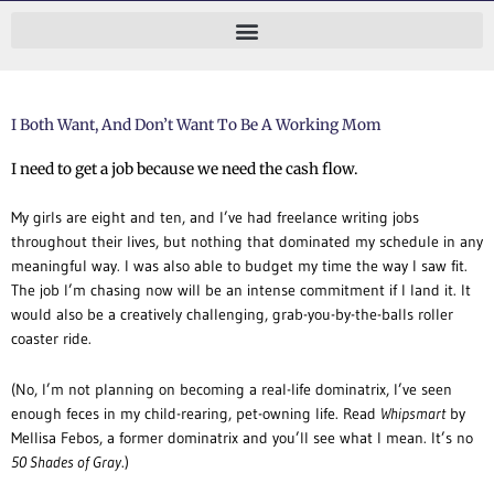
Skip
to
content
I Both Want, And Don’t Want To Be A Working Mom
I need to get a job because we need the cash flow.
My girls are eight and ten, and I’ve had freelance writing jobs
throughout their lives, but nothing that dominated my schedule in any
meaningful way.
I was also able to budget my time the way I saw fit.
The job I’m chasing now will be an intense commitment if I land it. It
would also be a creatively challenging, grab-you-by-the-balls roller
coaster ride.
(No, I’m not planning on becoming a real-life dominatrix, I’ve seen
enough feces in my child-rearing, pet-owning life. Read
Whipsmart
by
Mellisa Febos, a former dominatrix and you’ll see what I mean. It’s no
50 Shades of Gray
.)