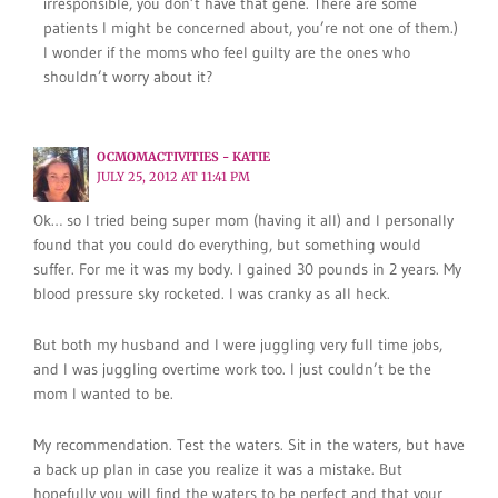
irresponsible, you don’t have that gene. There are some
patients I might be concerned about, you’re not one of them.)
I wonder if the moms who feel guilty are the ones who
shouldn’t worry about it?
OCMOMACTIVITIES - KATIE
JULY 25, 2012 AT 11:41 PM
Ok… so I tried being super mom (having it all) and I personally
found that you could do everything, but something would
suffer. For me it was my body. I gained 30 pounds in 2 years. My
blood pressure sky rocketed. I was cranky as all heck.
But both my husband and I were juggling very full time jobs,
and I was juggling overtime work too. I just couldn’t be the
mom I wanted to be.
My recommendation. Test the waters. Sit in the waters, but have
a back up plan in case you realize it was a mistake. But
hopefully you will find the waters to be perfect and that your