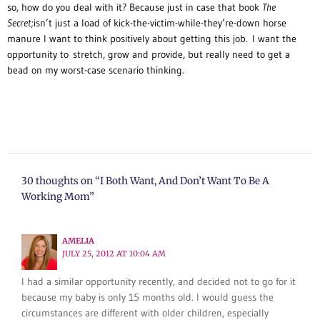
so, how do you deal with it? Because just in case that book
The
Secret
;isn’t just a load of kick-the-victim-while-they’re-down horse
manure I want to think positively about getting this job.
I want the
opportunity to stretch, grow and provide, but really need to get a
bead on my worst-case scenario thinking.
30 thoughts on “I Both Want, And Don’t Want To Be A
Working Mom”
AMELIA
JULY 25, 2012 AT 10:04 AM
I had a similar opportunity recently, and decided not to go for it
because my baby is only 15 months old. I would guess the
circumstances are different with older children, especially