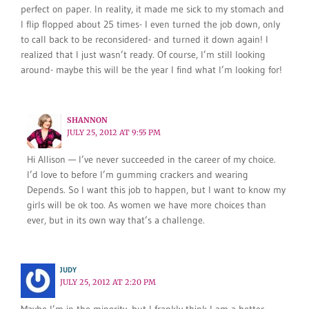
perfect on paper. In reality, it made me sick to my stomach and
I flip flopped about 25 times- I even turned the job down, only
to call back to be reconsidered- and turned it down again! I
realized that I just wasn’t ready. Of course, I’m still looking
around- maybe this will be the year I find what I’m looking for!
SHANNON
JULY 25, 2012 AT 9:55 PM
Hi Allison — I’ve never succeeded in the career of my choice.
I’d love to before I’m gumming crackers and wearing
Depends. So I want this job to happen, but I want to know my
girls will be ok too. As women we have more choices than
ever, but in its own way that’s a challenge.
JUDY
JULY 25, 2012 AT 2:20 PM