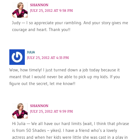
SHANNON
JULY 25, 2012 AT 9:58 PM
Judy — I so appreciate your rambling. And your story gives me
courage and heart. Thank you!!
JULIA
JULY 25, 2012 AT 4:33 PM
Wow, how timely! I just turned down a job today because it
meant that I would never be able to pick up my kids. If you
figure out the secret, let me know!!
SHANNON
JULY 25, 2012 AT 9:59 PM
Hi Julia — We all have our hard limits (wait, I think that phrase
is from 50 Shades – yikes). I have a friend who’s a lovely
actress and when her kids were little she was cast in a play in