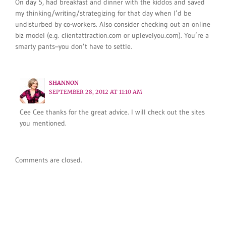
On day 5, had breakfast and dinner with the kiddos and saved
my thinking/writing/strategizing for that day when I’d be
undisturbed by co-workers. Also consider checking out an online
biz model (e.g. clientattraction.com or uplevelyou.com). You’re a
smarty pants–you don’t have to settle.
SHANNON
SEPTEMBER 28, 2012 AT 11:10 AM
Cee Cee thanks for the great advice. I will check out the sites
you mentioned.
Comments are closed.