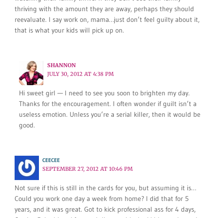
thriving with the amount they are away, perhaps they should
reevaluate. I say work on, mama…just don’t feel guilty about it,
that is what your kids will pick up on.
SHANNON
JULY 30, 2012 AT 4:38 PM
Hi sweet girl — I need to see you soon to brighten my day.
Thanks for the encouragement. I often wonder if guilt isn’t a
useless emotion. Unless you’re a serial killer, then it would be
good.
CEECEE
SEPTEMBER 27, 2012 AT 10:46 PM
Not sure if this is still in the cards for you, but assuming it is…
Could you work one day a week from home? I did that for 5
years, and it was great. Got to kick professional ass for 4 days,