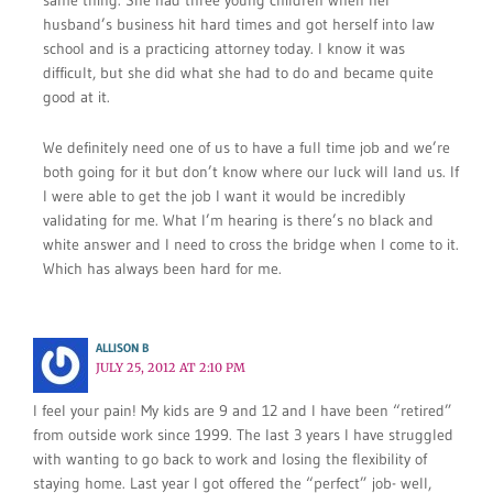
same thing. She had three young children when her
husband’s business hit hard times and got herself into law
school and is a practicing attorney today. I know it was
difficult, but she did what she had to do and became quite
good at it.
We definitely need one of us to have a full time job and we’re
both going for it but don’t know where our luck will land us. If
I were able to get the job I want it would be incredibly
validating for me. What I’m hearing is there’s no black and
white answer and I need to cross the bridge when I come to it.
Which has always been hard for me.
ALLISON B
JULY 25, 2012 AT 2:10 PM
I feel your pain! My kids are 9 and 12 and I have been “retired”
from outside work since 1999. The last 3 years I have struggled
with wanting to go back to work and losing the flexibility of
staying home. Last year I got offered the “perfect” job- well,