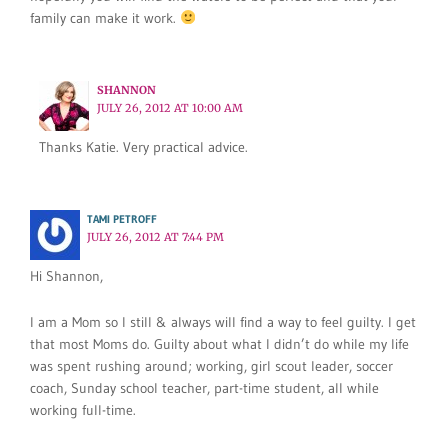
family can make it work.
SHANNON
JULY 26, 2012 AT 10:00 AM
Thanks Katie. Very practical advice.
TAMI PETROFF
JULY 26, 2012 AT 7:44 PM
Hi Shannon,
I am a Mom so I still & always will find a way to feel guilty. I get
that most Moms do. Guilty about what I didn’t do while my life
was spent rushing around; working, girl scout leader, soccer
coach, Sunday school teacher, part-time student, all while
working full-time.