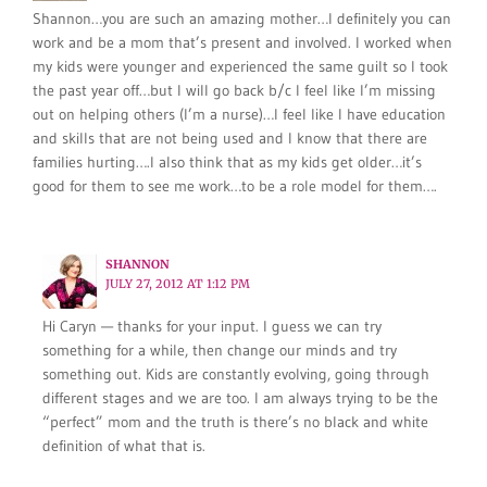
Shannon…you are such an amazing mother…I definitely you can
work and be a mom that’s present and involved. I worked when
my kids were younger and experienced the same guilt so I took
the past year off…but I will go back b/c I feel like I’m missing
out on helping others (I’m a nurse)…I feel like I have education
and skills that are not being used and I know that there are
families hurting….I also think that as my kids get older…it’s
good for them to see me work…to be a role model for them….
SHANNON
JULY 27, 2012 AT 1:12 PM
Hi Caryn — thanks for your input. I guess we can try
something for a while, then change our minds and try
something out. Kids are constantly evolving, going through
different stages and we are too. I am always trying to be the
“perfect” mom and the truth is there’s no black and white
definition of what that is.