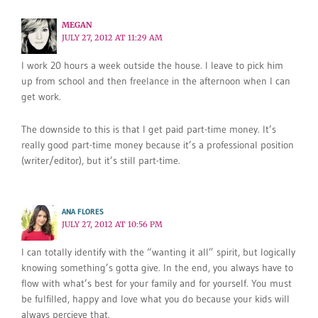
MEGAN
JULY 27, 2012 AT 11:29 AM
I work 20 hours a week outside the house. I leave to pick him
up from school and then freelance in the afternoon when I can
get work.
The downside to this is that I get paid part-time money. It’s
really good part-time money because it’s a professional position
(writer/editor), but it’s still part-time.
ANA FLORES
JULY 27, 2012 AT 10:56 PM
I can totally identify with the “wanting it all” spirit, but logically
knowing something’s gotta give. In the end, you always have to
flow with what’s best for your family and for yourself. You must
be fulfilled, happy and love what you do because your kids will
always percieve that.