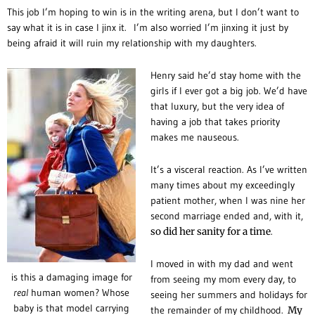
This job I’m hoping to win is in the writing arena, but I don’t want to
say what it is in case I jinx it.
I’m also worried I’m jinxing it just by
being afraid it will ruin my relationship with my daughters.
Henry said he’d stay home with the
girls if I ever got a big job. We’d have
that luxury, but the very idea of
having a job that takes priority
makes me nauseous.
It’s a visceral reaction. As I’ve written
many times about my exceedingly
patient mother, when I was nine her
second marriage ended and, with it,
so did her sanity for a time
.
I moved in with my dad and went
is this a damaging image for
from seeing my mom every day, to
real
human women? Whose
seeing her summers and holidays for
baby is that model carrying
the remainder of my childhood.
My