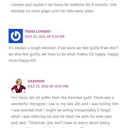
London and couldn’t be home for bedtime for 6 months. She
decided no more plays until her kids were older.
TANIA LUVIANO
JULY 25, 2012 AT 8:28 PM
it’s always a tough decision, if we work we feel guilty if we don’t
we also feel guilty, we have to do what makes US happy, Happy
mom-Happy kid
SHANNON
JULY 25, 2012 AT 10:01 PM
Yes Tania. We all suffer from the damned guilt. There was a
wonderful therapist I saw in my late 20s and I was telling him
I was worried that I might be acting irresponsibly (I forget
what I was referring to) and he fixed me with his wise eyes
and said, “Shannon, you don’t have to worry about being