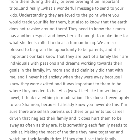
from them during the day, or even overnight on important
trips…and really…what a wonderful message to send to your
kids. Understanding they are loved to the point where you
would trade your life for them, but also to know that the earth
does not revolve around them! They need to know their mom
has another respect and loves herself enough to make time for
what she feels called to do as a human being. We are so
blessed to be given the opportunity to be parents, and it is
important our kids know that they are part of a family their are
individuals with passions and dreams working towards their
goals in the family. My mom and dad definitely did that with
me, and I never had anxiety when they were away because I
knew they were excited and it was important to them to be
where they needed to be. Also (wow I feel like I’m writing a
novel) I think everything in moderation. This doesn’t even apply
to you Shannon, because I already know you never do this. I’m
sure there are selfish parents out there or parents too career
driven that neglect their family and it does hurt them to be
away as often as they are. It is something each family needs to
look at. Making the most of the time they have together and
watching their family thrive. If they don’t see their family