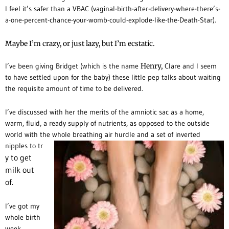
I feel it’s safer than a VBAC (vaginal-birth-after-delivery-where-there’s-
a-one-percent-chance-your-womb-could-explode-like-the-Death-Star).
Maybe I’m crazy, or just lazy, but I’m ecstatic.
I’ve been giving Bridget (which is the name
Henry,
Clare and I seem
to have settled upon for the baby) these little pep talks about waiting
the requisite amount of time to be delivered.
I’ve discussed with her the merits of the amniotic sac as a home,
warm, fluid, a ready supply of nutrients, as opposed to the outside
world with the whole breathing air hurdle and a set of inverted
nipples to tr
y to get
milk out
of.
I’ve got my
whole birth
week