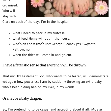
organized.
Who will
stay with
Clare on each of the days I’m in the hospital.
What I need to pack in my suitcase.
What food Henry will put in the house.
Who’s on the visitor’s list; George Clooney yes, Gwyneth
Paltrow, no.
When the tides will come in and go out.
I have a fatalistic sense that a wrench will be thrown.
That my Old Testament God, who wants to be feared, will demonstrate
yet again how powerless I am by suddenly throwing an extra baby,
who’s been hiding behind my liver, in my womb.
Or maybe a baby dragon.
So, I’m pretending to be casual and accepting about it all.
Who’s in