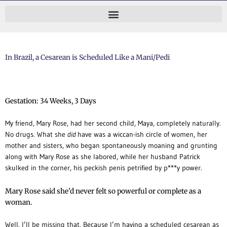
Skip
to
content
In Brazil, a Cesarean is Scheduled Like a Mani/Pedi
Gestation: 34 Weeks, 3 Days
My friend, Mary Rose, had her second child, Maya, completely naturally.
No drugs.
What she
did
have was a wiccan-ish circle of women, her
mother and sisters, who began spontaneously moaning and grunting
along with Mary Rose as she labored, while her husband Patrick
skulked in the corner, his peckish penis petrified by p***y power.
Mary Rose said she’d never felt so powerful or complete as a
woman.
Well. I’ll be missing that. Because I’m having a scheduled cesarean as